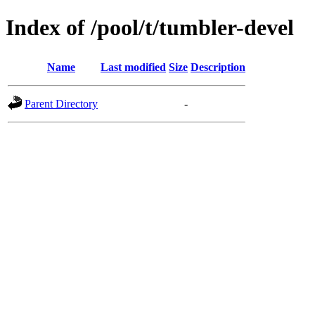
Index of /pool/t/tumbler-devel
Name
Last modified
Size
Description
Parent Directory
-