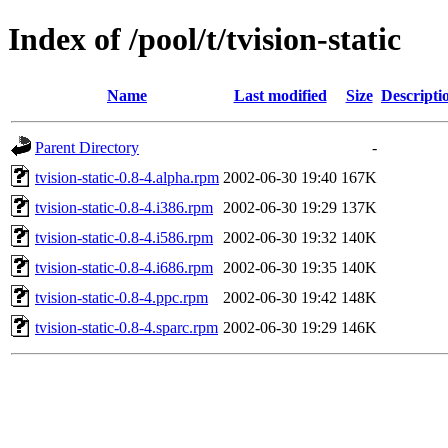
Index of /pool/t/tvision-static
Name
Last modified
Size
Descripti
Parent Directory
-
tvision-static-0.8-4.alpha.rpm
2002-06-30 19:40
167K
tvision-static-0.8-4.i386.rpm
2002-06-30 19:29
137K
tvision-static-0.8-4.i586.rpm
2002-06-30 19:32
140K
tvision-static-0.8-4.i686.rpm
2002-06-30 19:35
140K
tvision-static-0.8-4.ppc.rpm
2002-06-30 19:42
148K
tvision-static-0.8-4.sparc.rpm
2002-06-30 19:29
146K