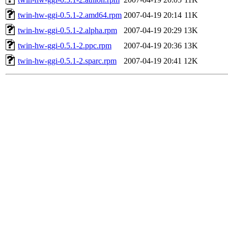
twin-hw-ggi-0.5.1-2.amd64.rpm
2007-04-19 20:14
11K
twin-hw-ggi-0.5.1-2.alpha.rpm
2007-04-19 20:29
13K
twin-hw-ggi-0.5.1-2.ppc.rpm
2007-04-19 20:36
13K
twin-hw-ggi-0.5.1-2.sparc.rpm
2007-04-19 20:41
12K