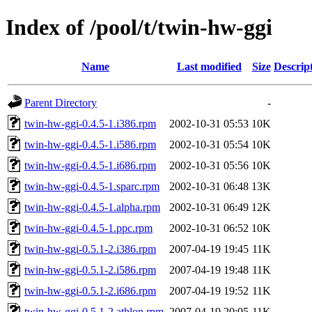
Index of /pool/t/twin-hw-ggi
Name
Last modified
Size
Descrip
Parent Directory
-
twin-hw-ggi-0.4.5-1.i386.rpm
2002-10-31 05:53
10K
twin-hw-ggi-0.4.5-1.i586.rpm
2002-10-31 05:54
10K
twin-hw-ggi-0.4.5-1.i686.rpm
2002-10-31 05:56
10K
twin-hw-ggi-0.4.5-1.sparc.rpm
2002-10-31 06:48
13K
twin-hw-ggi-0.4.5-1.alpha.rpm
2002-10-31 06:49
12K
twin-hw-ggi-0.4.5-1.ppc.rpm
2002-10-31 06:52
10K
twin-hw-ggi-0.5.1-2.i386.rpm
2007-04-19 19:45
11K
twin-hw-ggi-0.5.1-2.i586.rpm
2007-04-19 19:48
11K
twin-hw-ggi-0.5.1-2.i686.rpm
2007-04-19 19:52
11K
twin-hw-ggi-0.5.1-2.athlon.rpm
2007-04-19 20:05
11K