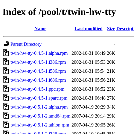
Index of /pool/t/twin-hw-tty
Name
Last modified
Size
Descript
Parent Directory
-
twin-hw-tty-0.4.5-1.alpha.rpm
2002-10-31 06:49
26K
twin-hw-tty-0.4.5-1.i386.rpm
2002-10-31 05:53
20K
twin-hw-tty-0.4.5-1.i586.rpm
2002-10-31 05:54
21K
twin-hw-tty-0.4.5-1.i686.rpm
2002-10-31 05:56
21K
twin-hw-tty-0.4.5-1.ppc.rpm
2002-10-31 06:52
23K
twin-hw-tty-0.4.5-1.sparc.rpm
2002-10-31 06:48
27K
twin-hw-tty-0.5.1-2.alpha.rpm
2007-04-19 20:29
34K
twin-hw-tty-0.5.1-2.amd64.rpm
2007-04-19 20:14
29K
twin-hw-tty-0.5.1-2.athlon.rpm
2007-04-19 20:05
26K
twin-hw-tty-0.5.1-2.i386.rpm
2007-04-19 19:45
25K