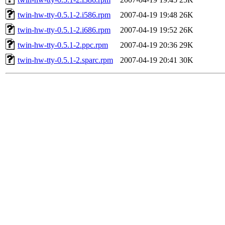
twin-hw-tty-0.5.1-2.i586.rpm
2007-04-19 19:48
26K
twin-hw-tty-0.5.1-2.i686.rpm
2007-04-19 19:52
26K
twin-hw-tty-0.5.1-2.ppc.rpm
2007-04-19 20:36
29K
twin-hw-tty-0.5.1-2.sparc.rpm
2007-04-19 20:41
30K