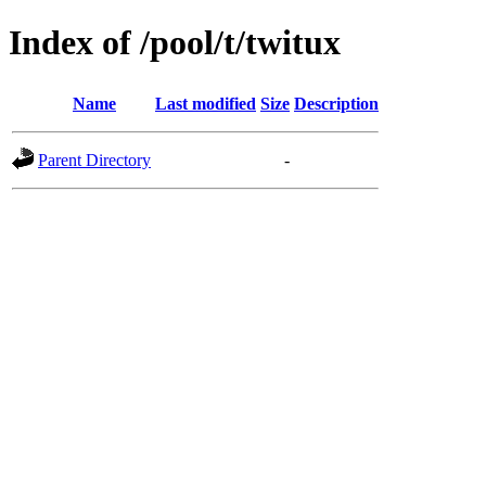
Index of /pool/t/twitux
Name
Last modified
Size
Description
Parent Directory
-