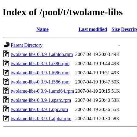
Index of /pool/t/twolame-libs
Name
Last modified
Size
Descrip
Parent Directory
-
twolame-libs-0.3.9-1.athlon.rpm
2007-04-19 20:03
49K
twolame-libs-0.3.9-1.i386.rpm
2007-04-19 19:44
49K
twolame-libs-0.3.9-1.i686.rpm
2007-04-19 19:51
49K
twolame-libs-0.3.9-1.i586.rpm
2007-04-19 19:47
50K
twolame-libs-0.3.9-1.amd64.rpm
2007-04-19 20:15
51K
twolame-libs-0.3.9-1.sparc.rpm
2007-04-19 20:40
53K
twolame-libs-0.3.9-1.ppc.rpm
2007-04-19 20:36
55K
twolame-libs-0.3.9-1.alpha.rpm
2007-04-19 20:30
58K