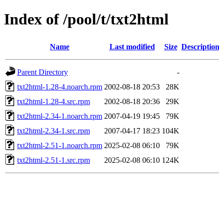
Index of /pool/t/txt2html
Name
Last modified
Size
Descriptio
Parent Directory
-
txt2html-1.28-4.noarch.rpm
2002-08-18 20:53
28K
txt2html-1.28-4.src.rpm
2002-08-18 20:36
29K
txt2html-2.34-1.noarch.rpm
2007-04-19 19:45
79K
txt2html-2.34-1.src.rpm
2007-04-17 18:23
104K
txt2html-2.51-1.noarch.rpm
2025-02-08 06:10
79K
txt2html-2.51-1.src.rpm
2025-02-08 06:10
124K