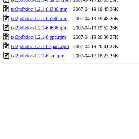
txt2pdbdoc-1.2.1-6.i386.rpm
2007-04-19 19:45
26K
txt2pdbdoc-1.2.1-6.i586.rpm
2007-04-19 19:48
26K
txt2pdbdoc-1.2.1-6.i686.rpm
2007-04-19 19:52
26K
txt2pdbdoc-1.2.1-6.ppc.rpm
2007-04-19 20:36
27K
txt2pdbdoc-1.2.1-6.sparc.rpm
2007-04-19 20:41
27K
txt2pdbdoc-1.2.1-6.src.rpm
2007-04-17 18:23
35K