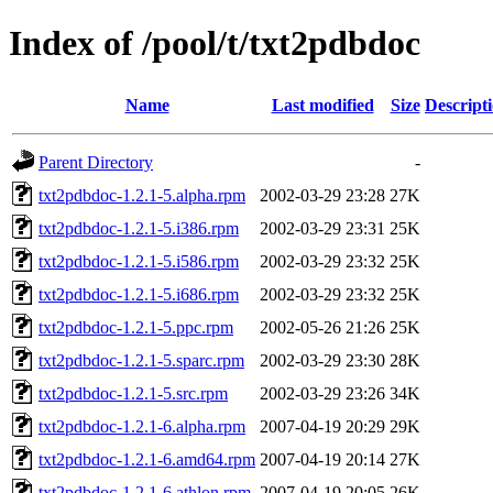
Index of /pool/t/txt2pdbdoc
Name
Last modified
Size
Descript
Parent Directory
-
txt2pdbdoc-1.2.1-5.alpha.rpm
2002-03-29 23:28
27K
txt2pdbdoc-1.2.1-5.i386.rpm
2002-03-29 23:31
25K
txt2pdbdoc-1.2.1-5.i586.rpm
2002-03-29 23:32
25K
txt2pdbdoc-1.2.1-5.i686.rpm
2002-03-29 23:32
25K
txt2pdbdoc-1.2.1-5.ppc.rpm
2002-05-26 21:26
25K
txt2pdbdoc-1.2.1-5.sparc.rpm
2002-03-29 23:30
28K
txt2pdbdoc-1.2.1-5.src.rpm
2002-03-29 23:26
34K
txt2pdbdoc-1.2.1-6.alpha.rpm
2007-04-19 20:29
29K
txt2pdbdoc-1.2.1-6.amd64.rpm
2007-04-19 20:14
27K
txt2pdbdoc-1.2.1-6.athlon.rpm
2007-04-19 20:05
26K