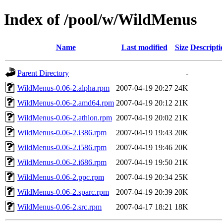
Index of /pool/w/WildMenus
Name
Last modified
Size
Descripti
Parent Directory
-
WildMenus-0.06-2.alpha.rpm
2007-04-19 20:27
24K
WildMenus-0.06-2.amd64.rpm
2007-04-19 20:12
21K
WildMenus-0.06-2.athlon.rpm
2007-04-19 20:02
21K
WildMenus-0.06-2.i386.rpm
2007-04-19 19:43
20K
WildMenus-0.06-2.i586.rpm
2007-04-19 19:46
20K
WildMenus-0.06-2.i686.rpm
2007-04-19 19:50
21K
WildMenus-0.06-2.ppc.rpm
2007-04-19 20:34
25K
WildMenus-0.06-2.sparc.rpm
2007-04-19 20:39
20K
WildMenus-0.06-2.src.rpm
2007-04-17 18:21
18K