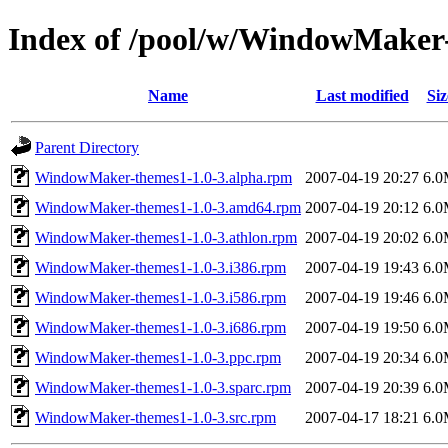
Index of /pool/w/WindowMaker
Name
Last modified
Siz
Parent Directory
WindowMaker-themes1-1.0-3.alpha.rpm
2007-04-19 20:27
6.
WindowMaker-themes1-1.0-3.amd64.rpm
2007-04-19 20:12
6.
WindowMaker-themes1-1.0-3.athlon.rpm
2007-04-19 20:02
6.
WindowMaker-themes1-1.0-3.i386.rpm
2007-04-19 19:43
6.
WindowMaker-themes1-1.0-3.i586.rpm
2007-04-19 19:46
6.
WindowMaker-themes1-1.0-3.i686.rpm
2007-04-19 19:50
6.
WindowMaker-themes1-1.0-3.ppc.rpm
2007-04-19 20:34
6.
WindowMaker-themes1-1.0-3.sparc.rpm
2007-04-19 20:39
6.
WindowMaker-themes1-1.0-3.src.rpm
2007-04-17 18:21
6.