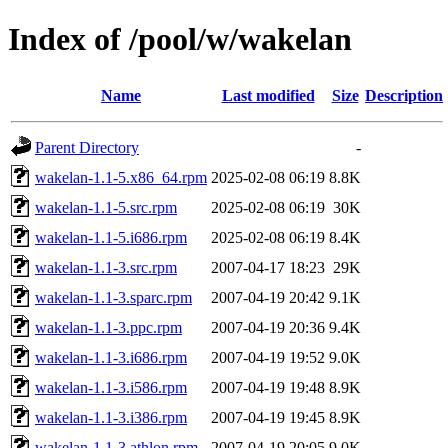
Index of /pool/w/wakelan
Name
Last modified
Size
Description
Parent Directory
-
wakelan-1.1-5.x86_64.rpm
2025-02-08 06:19
8.8K
wakelan-1.1-5.src.rpm
2025-02-08 06:19
30K
wakelan-1.1-5.i686.rpm
2025-02-08 06:19
8.4K
wakelan-1.1-3.src.rpm
2007-04-17 18:23
29K
wakelan-1.1-3.sparc.rpm
2007-04-19 20:42
9.1K
wakelan-1.1-3.ppc.rpm
2007-04-19 20:36
9.4K
wakelan-1.1-3.i686.rpm
2007-04-19 19:52
9.0K
wakelan-1.1-3.i586.rpm
2007-04-19 19:48
8.9K
wakelan-1.1-3.i386.rpm
2007-04-19 19:45
8.9K
wakelan-1.1-3.athlon.rpm
2007-04-19 20:05
9.0K