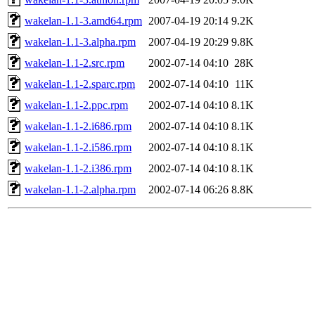
wakelan-1.1-3.amd64.rpm
2007-04-19 20:14
9.2K
wakelan-1.1-3.alpha.rpm
2007-04-19 20:29
9.8K
wakelan-1.1-2.src.rpm
2002-07-14 04:10
28K
wakelan-1.1-2.sparc.rpm
2002-07-14 04:10
11K
wakelan-1.1-2.ppc.rpm
2002-07-14 04:10
8.1K
wakelan-1.1-2.i686.rpm
2002-07-14 04:10
8.1K
wakelan-1.1-2.i586.rpm
2002-07-14 04:10
8.1K
wakelan-1.1-2.i386.rpm
2002-07-14 04:10
8.1K
wakelan-1.1-2.alpha.rpm
2002-07-14 06:26
8.8K