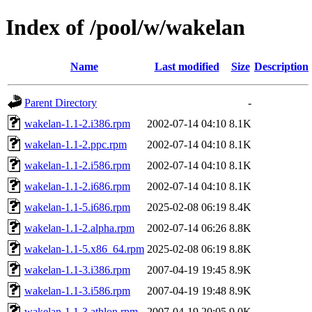
Index of /pool/w/wakelan
Name
Last modified
Size
Description
Parent Directory
-
wakelan-1.1-2.i386.rpm
2002-07-14 04:10
8.1K
wakelan-1.1-2.ppc.rpm
2002-07-14 04:10
8.1K
wakelan-1.1-2.i586.rpm
2002-07-14 04:10
8.1K
wakelan-1.1-2.i686.rpm
2002-07-14 04:10
8.1K
wakelan-1.1-5.i686.rpm
2025-02-08 06:19
8.4K
wakelan-1.1-2.alpha.rpm
2002-07-14 06:26
8.8K
wakelan-1.1-5.x86_64.rpm
2025-02-08 06:19
8.8K
wakelan-1.1-3.i386.rpm
2007-04-19 19:45
8.9K
wakelan-1.1-3.i586.rpm
2007-04-19 19:48
8.9K
wakelan-1.1-3.athlon.rpm
2007-04-19 20:05
9.0K