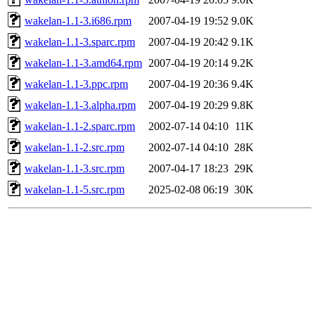
wakelan-1.1-3.i686.rpm
2007-04-19 19:52
9.0K
wakelan-1.1-3.sparc.rpm
2007-04-19 20:42
9.1K
wakelan-1.1-3.amd64.rpm
2007-04-19 20:14
9.2K
wakelan-1.1-3.ppc.rpm
2007-04-19 20:36
9.4K
wakelan-1.1-3.alpha.rpm
2007-04-19 20:29
9.8K
wakelan-1.1-2.sparc.rpm
2002-07-14 04:10
11K
wakelan-1.1-2.src.rpm
2002-07-14 04:10
28K
wakelan-1.1-3.src.rpm
2007-04-17 18:23
29K
wakelan-1.1-5.src.rpm
2025-02-08 06:19
30K