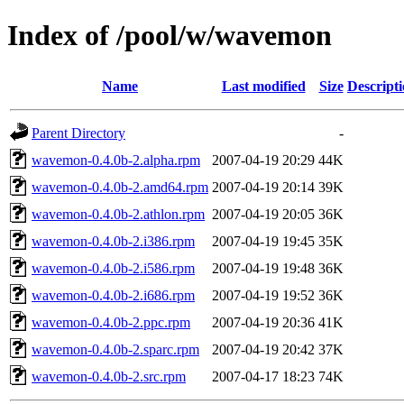
Index of /pool/w/wavemon
Name
Last modified
Size
Descript
Parent Directory
-
wavemon-0.4.0b-2.alpha.rpm
2007-04-19 20:29
44K
wavemon-0.4.0b-2.amd64.rpm
2007-04-19 20:14
39K
wavemon-0.4.0b-2.athlon.rpm
2007-04-19 20:05
36K
wavemon-0.4.0b-2.i386.rpm
2007-04-19 19:45
35K
wavemon-0.4.0b-2.i586.rpm
2007-04-19 19:48
36K
wavemon-0.4.0b-2.i686.rpm
2007-04-19 19:52
36K
wavemon-0.4.0b-2.ppc.rpm
2007-04-19 20:36
41K
wavemon-0.4.0b-2.sparc.rpm
2007-04-19 20:42
37K
wavemon-0.4.0b-2.src.rpm
2007-04-17 18:23
74K