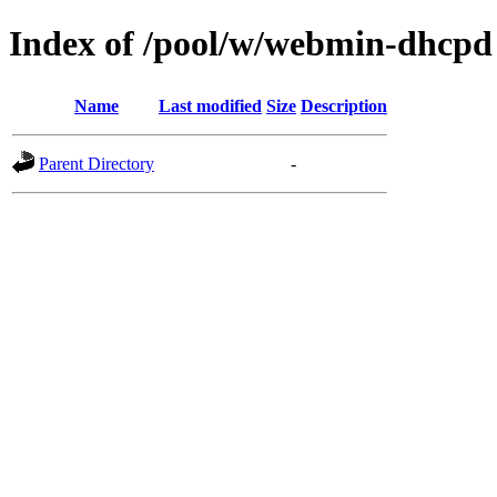
Index of /pool/w/webmin-dhcpd
Name
Last modified
Size
Description
Parent Directory
-