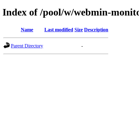
Index of /pool/w/webmin-monit
Name
Last modified
Size
Description
Parent Directory
-