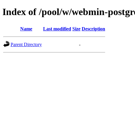
Index of /pool/w/webmin-postgr
Name
Last modified
Size
Description
Parent Directory
-