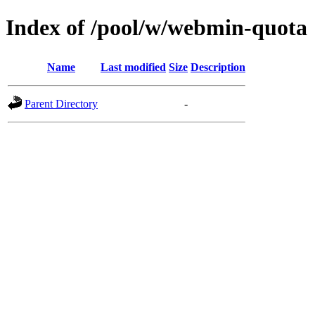
Index of /pool/w/webmin-quota
Name
Last modified
Size
Description
Parent Directory
-