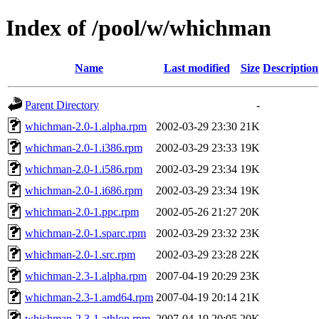
Index of /pool/w/whichman
Name
Last modified
Size
Description
Parent Directory
-
whichman-2.0-1.alpha.rpm
2002-03-29 23:30
21K
whichman-2.0-1.i386.rpm
2002-03-29 23:33
19K
whichman-2.0-1.i586.rpm
2002-03-29 23:34
19K
whichman-2.0-1.i686.rpm
2002-03-29 23:34
19K
whichman-2.0-1.ppc.rpm
2002-05-26 21:27
20K
whichman-2.0-1.sparc.rpm
2002-03-29 23:32
23K
whichman-2.0-1.src.rpm
2002-03-29 23:28
22K
whichman-2.3-1.alpha.rpm
2007-04-19 20:29
23K
whichman-2.3-1.amd64.rpm
2007-04-19 20:14
21K
whichman-2.3-1.athlon.rpm
2007-04-19 20:05
20K