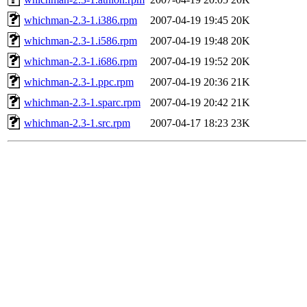
whichman-2.3-1.i386.rpm
2007-04-19 19:45
20K
whichman-2.3-1.i586.rpm
2007-04-19 19:48
20K
whichman-2.3-1.i686.rpm
2007-04-19 19:52
20K
whichman-2.3-1.ppc.rpm
2007-04-19 20:36
21K
whichman-2.3-1.sparc.rpm
2007-04-19 20:42
21K
whichman-2.3-1.src.rpm
2007-04-17 18:23
23K