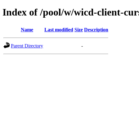
Index of /pool/w/wicd-client-cur
Name
Last modified
Size
Description
Parent Directory
-