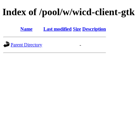
Index of /pool/w/wicd-client-gtk
Name
Last modified
Size
Description
Parent Directory
-