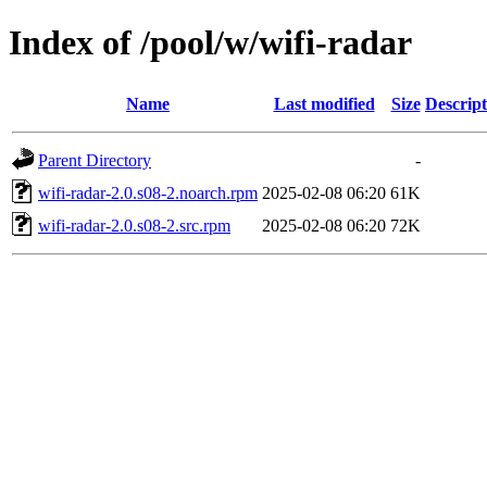
Index of /pool/w/wifi-radar
Name
Last modified
Size
Descript
Parent Directory
-
wifi-radar-2.0.s08-2.noarch.rpm
2025-02-08 06:20
61K
wifi-radar-2.0.s08-2.src.rpm
2025-02-08 06:20
72K