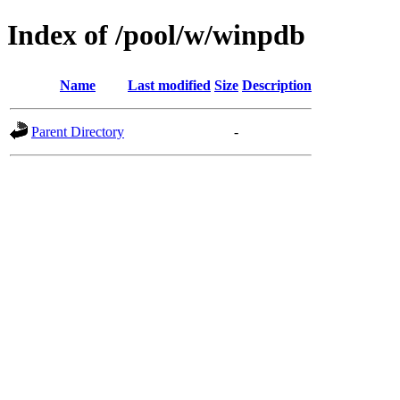
Index of /pool/w/winpdb
Name
Last modified
Size
Description
Parent Directory
-