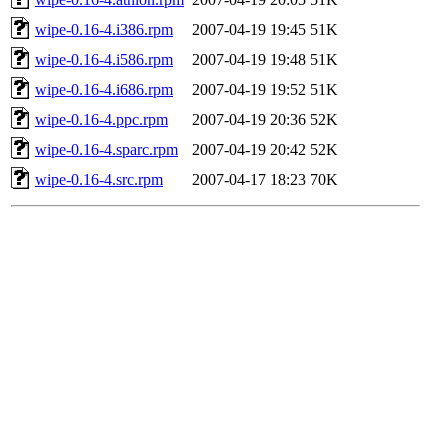
wipe-0.16-4.i386.rpm
2007-04-19 19:45
51K
wipe-0.16-4.i586.rpm
2007-04-19 19:48
51K
wipe-0.16-4.i686.rpm
2007-04-19 19:52
51K
wipe-0.16-4.ppc.rpm
2007-04-19 20:36
52K
wipe-0.16-4.sparc.rpm
2007-04-19 20:42
52K
wipe-0.16-4.src.rpm
2007-04-17 18:23
70K