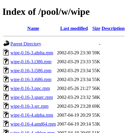
Index of /pool/w/wipe
Name
Last modified
Size
Description
Parent Directory
-
wipe-0.16-3.alpha.rpm
2002-03-29 23:30
59K
wipe-0.16-3.i386.rpm
2002-03-29 23:33
55K
wipe-0.16-3.i586.rpm
2002-03-29 23:34
55K
wipe-0.16-3.i686.rpm
2002-03-29 23:34
55K
wipe-0.16-3.ppc.rpm
2002-05-26 21:27
56K
wipe-0.16-3.sparc.rpm
2002-03-29 23:32
58K
wipe-0.16-3.src.rpm
2002-03-29 23:28
69K
wipe-0.16-4.alpha.rpm
2007-04-19 20:29
55K
wipe-0.16-4.amd64.rpm
2007-04-19 20:14
53K
wipe-0.16-4.athlon.rpm
2007-04-19 20:05
51K