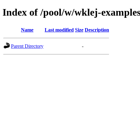
Index of /pool/w/wklej-example
Name
Last modified
Size
Description
Parent Directory
-