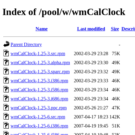
Index of /pool/w/wmCalClock
Name
Last modified
Size
Descri
Parent Directory
-
wmCalClock-1.25-3.src.rpm
2002-03-29 23:28
75K
wmCalClock-1.25-3.alpha.rpm
2002-03-29 23:30
49K
wmCalClock-1.25-3.sparc.rpm
2002-03-29 23:32
49K
wmCalClock-1.25-3.i386.rpm
2002-03-29 23:33
46K
wmCalClock-1.25-3.i586.rpm
2002-03-29 23:34
46K
wmCalClock-1.25-3.i686.rpm
2002-03-29 23:34
46K
wmCalClock-1.25-3.ppc.rpm
2002-05-26 21:27
47K
wmCalClock-1.25-6.src.rpm
2007-04-17 18:23
142K
wmCalClock-1.25-6.i386.rpm
2007-04-19 19:45
51K
wmCalClock-1.25-6.i586.rpm
2007-04-19 19:48
52K