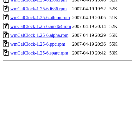
wmCalClock-1.25-6.i686.rpm
2007-04-19 19:52
52K
wmCalClock-1.25-6.athlon.rpm
2007-04-19 20:05
51K
wmCalClock-1.25-6.amd64.rpm
2007-04-19 20:14
52K
wmCalClock-1.25-6.alpha.rpm
2007-04-19 20:29
55K
wmCalClock-1.25-6.ppc.rpm
2007-04-19 20:36
55K
wmCalClock-1.25-6.sparc.rpm
2007-04-19 20:42
53K