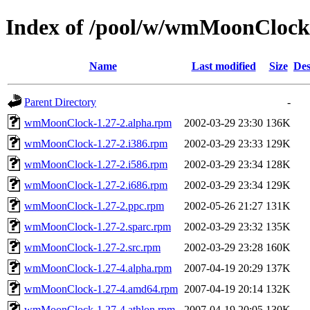
Index of /pool/w/wmMoonClock
Name
Last modified
Size
Des
Parent Directory
-
wmMoonClock-1.27-2.alpha.rpm
2002-03-29 23:30
136K
wmMoonClock-1.27-2.i386.rpm
2002-03-29 23:33
129K
wmMoonClock-1.27-2.i586.rpm
2002-03-29 23:34
128K
wmMoonClock-1.27-2.i686.rpm
2002-03-29 23:34
129K
wmMoonClock-1.27-2.ppc.rpm
2002-05-26 21:27
131K
wmMoonClock-1.27-2.sparc.rpm
2002-03-29 23:32
135K
wmMoonClock-1.27-2.src.rpm
2002-03-29 23:28
160K
wmMoonClock-1.27-4.alpha.rpm
2007-04-19 20:29
137K
wmMoonClock-1.27-4.amd64.rpm
2007-04-19 20:14
132K
wmMoonClock-1.27-4.athlon.rpm
2007-04-19 20:05
130K