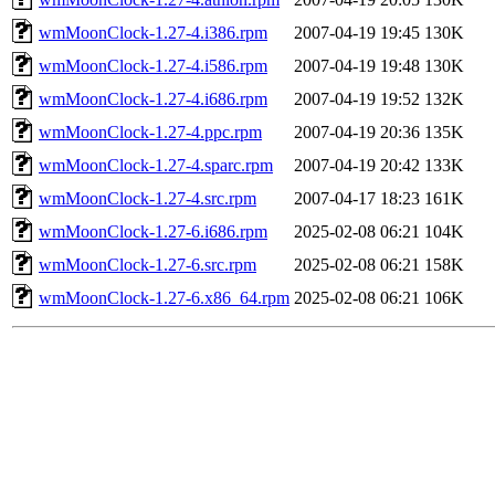
wmMoonClock-1.27-4.i386.rpm
2007-04-19 19:45
130K
wmMoonClock-1.27-4.i586.rpm
2007-04-19 19:48
130K
wmMoonClock-1.27-4.i686.rpm
2007-04-19 19:52
132K
wmMoonClock-1.27-4.ppc.rpm
2007-04-19 20:36
135K
wmMoonClock-1.27-4.sparc.rpm
2007-04-19 20:42
133K
wmMoonClock-1.27-4.src.rpm
2007-04-17 18:23
161K
wmMoonClock-1.27-6.i686.rpm
2025-02-08 06:21
104K
wmMoonClock-1.27-6.src.rpm
2025-02-08 06:21
158K
wmMoonClock-1.27-6.x86_64.rpm
2025-02-08 06:21
106K