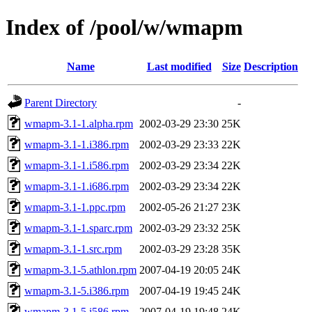
Index of /pool/w/wmapm
Name
Last modified
Size
Description
Parent Directory
-
wmapm-3.1-1.alpha.rpm
2002-03-29 23:30
25K
wmapm-3.1-1.i386.rpm
2002-03-29 23:33
22K
wmapm-3.1-1.i586.rpm
2002-03-29 23:34
22K
wmapm-3.1-1.i686.rpm
2002-03-29 23:34
22K
wmapm-3.1-1.ppc.rpm
2002-05-26 21:27
23K
wmapm-3.1-1.sparc.rpm
2002-03-29 23:32
25K
wmapm-3.1-1.src.rpm
2002-03-29 23:28
35K
wmapm-3.1-5.athlon.rpm
2007-04-19 20:05
24K
wmapm-3.1-5.i386.rpm
2007-04-19 19:45
24K
wmapm-3.1-5.i586.rpm
2007-04-19 19:48
24K