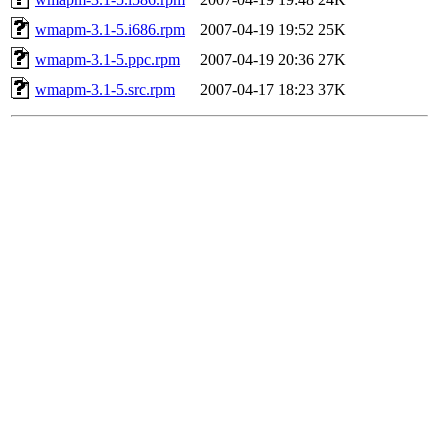
wmapm-3.1-5.i686.rpm
2007-04-19 19:52
25K
wmapm-3.1-5.ppc.rpm
2007-04-19 20:36
27K
wmapm-3.1-5.src.rpm
2007-04-17 18:23
37K