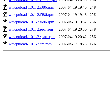
wmcpuload-1.0.1-2.i386.rpm
2007-04-19 19:45
24K
wmcpuload-1.0.1-2.i586.rpm
2007-04-19 19:48
25K
wmcpuload-1.0.1-2.i686.rpm
2007-04-19 19:52
25K
wmcpuload-1.0.1-2.ppc.rpm
2007-04-19 20:36
27K
wmcpuload-1.0.1-2.sparc.rpm
2007-04-19 20:42
25K
wmcpuload-1.0.1-2.src.rpm
2007-04-17 18:23
112K