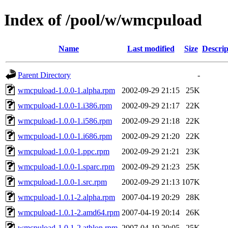
Index of /pool/w/wmcpuload
Name
Last modified
Size
Descrip
Parent Directory
-
wmcpuload-1.0.0-1.alpha.rpm
2002-09-29 21:15
25K
wmcpuload-1.0.0-1.i386.rpm
2002-09-29 21:17
22K
wmcpuload-1.0.0-1.i586.rpm
2002-09-29 21:18
22K
wmcpuload-1.0.0-1.i686.rpm
2002-09-29 21:20
22K
wmcpuload-1.0.0-1.ppc.rpm
2002-09-29 21:21
23K
wmcpuload-1.0.0-1.sparc.rpm
2002-09-29 21:23
25K
wmcpuload-1.0.0-1.src.rpm
2002-09-29 21:13
107K
wmcpuload-1.0.1-2.alpha.rpm
2007-04-19 20:29
28K
wmcpuload-1.0.1-2.amd64.rpm
2007-04-19 20:14
26K
wmcpuload-1.0.1-2.athlon.rpm
2007-04-19 20:05
25K