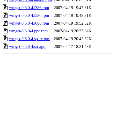
wmget-0.6.0-4.i386.rpm
2007-04-19 19:45
31K
wmget-0.6.0-4.i586.rpm
2007-04-19 19:48
31K
wmget-0.6.0-4.i686.rpm
2007-04-19 19:52
32K
wmget-0.6.0-4.ppc.rpm
2007-04-19 20:35
34K
wmget-0.6.0-4.sparc.rpm
2007-04-19 20:42
32K
wmget-0.6.0-4.src.rpm
2007-04-17 18:21
48K