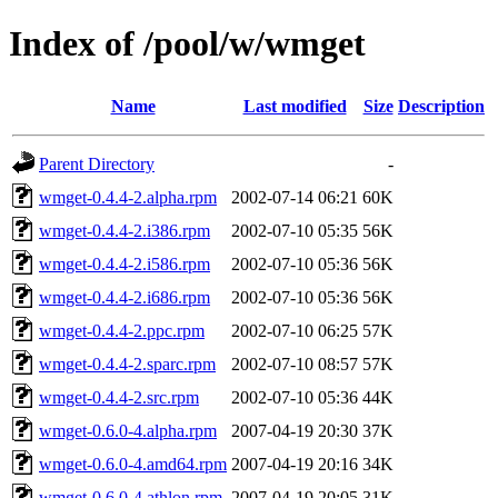
Index of /pool/w/wmget
Name
Last modified
Size
Description
Parent Directory
-
wmget-0.4.4-2.alpha.rpm
2002-07-14 06:21
60K
wmget-0.4.4-2.i386.rpm
2002-07-10 05:35
56K
wmget-0.4.4-2.i586.rpm
2002-07-10 05:36
56K
wmget-0.4.4-2.i686.rpm
2002-07-10 05:36
56K
wmget-0.4.4-2.ppc.rpm
2002-07-10 06:25
57K
wmget-0.4.4-2.sparc.rpm
2002-07-10 08:57
57K
wmget-0.4.4-2.src.rpm
2002-07-10 05:36
44K
wmget-0.6.0-4.alpha.rpm
2007-04-19 20:30
37K
wmget-0.6.0-4.amd64.rpm
2007-04-19 20:16
34K
wmget-0.6.0-4.athlon.rpm
2007-04-19 20:05
31K