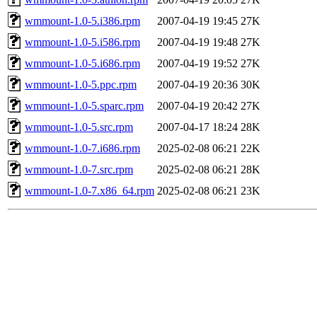
wmmount-1.0-5.i386.rpm
2007-04-19 19:45
27K
wmmount-1.0-5.i586.rpm
2007-04-19 19:48
27K
wmmount-1.0-5.i686.rpm
2007-04-19 19:52
27K
wmmount-1.0-5.ppc.rpm
2007-04-19 20:36
30K
wmmount-1.0-5.sparc.rpm
2007-04-19 20:42
27K
wmmount-1.0-5.src.rpm
2007-04-17 18:24
28K
wmmount-1.0-7.i686.rpm
2025-02-08 06:21
22K
wmmount-1.0-7.src.rpm
2025-02-08 06:21
28K
wmmount-1.0-7.x86_64.rpm
2025-02-08 06:21
23K