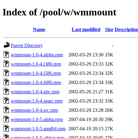
Index of /pool/w/wmmount
Name
Last modified
Size
Descriptio
Parent Directory
-
wmmount-1.0-4.alpha.rpm
2002-03-29 23:30
35K
wmmount-1.0-4.i386.rpm
2002-03-29 23:33
32K
wmmount-1.0-4.i586.rpm
2002-03-29 23:34
32K
wmmount-1.0-4.i686.rpm
2002-03-29 23:34
33K
wmmount-1.0-4.ppc.rpm
2002-05-26 21:27
31K
wmmount-1.0-4.sparc.rpm
2002-03-29 23:32
33K
wmmount-1.0-4.src.rpm
2002-03-29 23:28
26K
wmmount-1.0-5.alpha.rpm
2007-04-19 20:30
29K
wmmount-1.0-5.amd64.rpm
2007-04-19 20:15
27K
wmmount-1.0-5.athlon.rpm
2007-04-19 20:05
27K