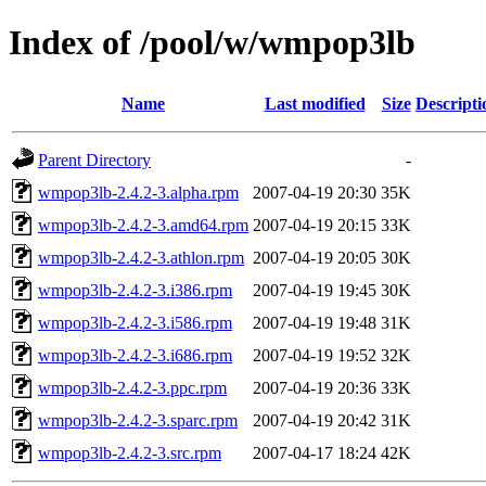
Index of /pool/w/wmpop3lb
Name
Last modified
Size
Descripti
Parent Directory
-
wmpop3lb-2.4.2-3.alpha.rpm
2007-04-19 20:30
35K
wmpop3lb-2.4.2-3.amd64.rpm
2007-04-19 20:15
33K
wmpop3lb-2.4.2-3.athlon.rpm
2007-04-19 20:05
30K
wmpop3lb-2.4.2-3.i386.rpm
2007-04-19 19:45
30K
wmpop3lb-2.4.2-3.i586.rpm
2007-04-19 19:48
31K
wmpop3lb-2.4.2-3.i686.rpm
2007-04-19 19:52
32K
wmpop3lb-2.4.2-3.ppc.rpm
2007-04-19 20:36
33K
wmpop3lb-2.4.2-3.sparc.rpm
2007-04-19 20:42
31K
wmpop3lb-2.4.2-3.src.rpm
2007-04-17 18:24
42K