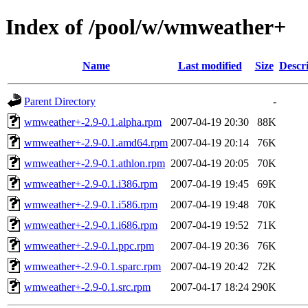
Index of /pool/w/wmweather+
Name
Last modified
Size
Descr
Parent Directory
-
wmweather+-2.9-0.1.alpha.rpm
2007-04-19 20:30
88K
wmweather+-2.9-0.1.amd64.rpm
2007-04-19 20:14
76K
wmweather+-2.9-0.1.athlon.rpm
2007-04-19 20:05
70K
wmweather+-2.9-0.1.i386.rpm
2007-04-19 19:45
69K
wmweather+-2.9-0.1.i586.rpm
2007-04-19 19:48
70K
wmweather+-2.9-0.1.i686.rpm
2007-04-19 19:52
71K
wmweather+-2.9-0.1.ppc.rpm
2007-04-19 20:36
76K
wmweather+-2.9-0.1.sparc.rpm
2007-04-19 20:42
72K
wmweather+-2.9-0.1.src.rpm
2007-04-17 18:24
290K