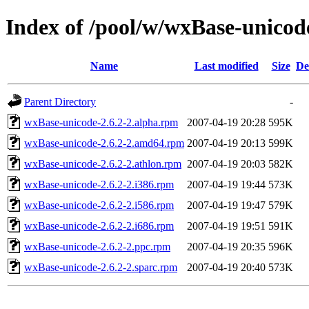
Index of /pool/w/wxBase-unicod
Name
Last modified
Size
De
Parent Directory
-
wxBase-unicode-2.6.2-2.alpha.rpm
2007-04-19 20:28
595K
wxBase-unicode-2.6.2-2.amd64.rpm
2007-04-19 20:13
599K
wxBase-unicode-2.6.2-2.athlon.rpm
2007-04-19 20:03
582K
wxBase-unicode-2.6.2-2.i386.rpm
2007-04-19 19:44
573K
wxBase-unicode-2.6.2-2.i586.rpm
2007-04-19 19:47
579K
wxBase-unicode-2.6.2-2.i686.rpm
2007-04-19 19:51
591K
wxBase-unicode-2.6.2-2.ppc.rpm
2007-04-19 20:35
596K
wxBase-unicode-2.6.2-2.sparc.rpm
2007-04-19 20:40
573K