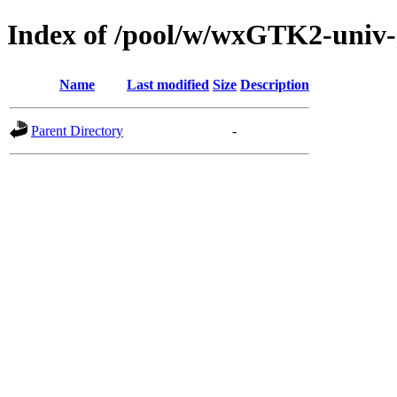
Index of /pool/w/wxGTK2-univ-
Name
Last modified
Size
Description
Parent Directory
-