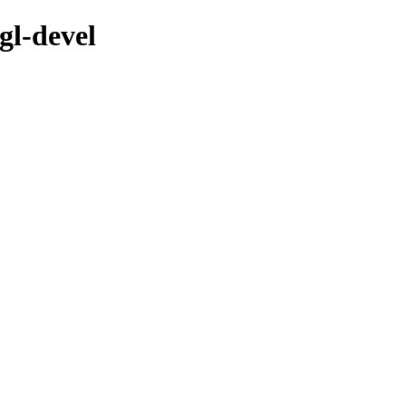
gl-devel