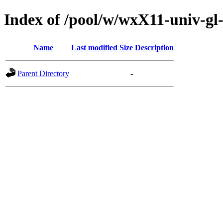
Index of /pool/w/wxX11-univ-gl
Name
Last modified
Size
Description
Parent Directory
-