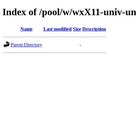
Index of /pool/w/wxX11-univ-un
Name
Last modified
Size
Description
Parent Directory
-