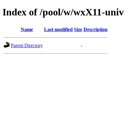
Index of /pool/w/wxX11-univ
Name
Last modified
Size
Description
Parent Directory
-