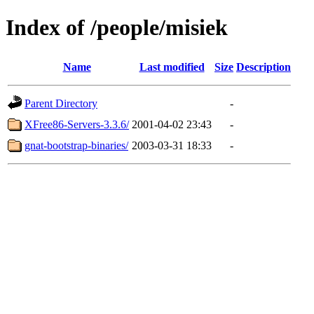
Index of /people/misiek
Name
Last modified
Size
Description
Parent Directory
-
XFree86-Servers-3.3.6/
2001-04-02 23:43
-
gnat-bootstrap-binaries/
2003-03-31 18:33
-