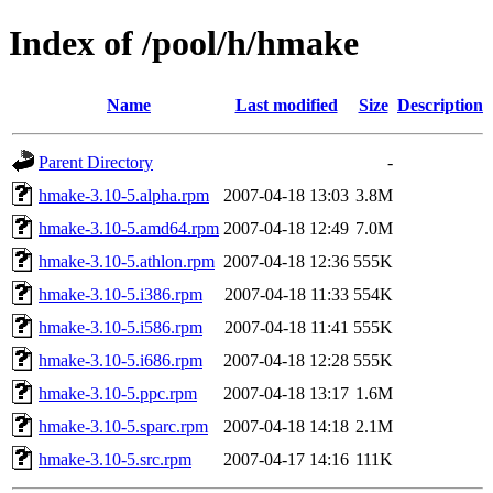
Index of /pool/h/hmake
Name
Last modified
Size
Description
Parent Directory
-
hmake-3.10-5.alpha.rpm
2007-04-18 13:03
3.8M
hmake-3.10-5.amd64.rpm
2007-04-18 12:49
7.0M
hmake-3.10-5.athlon.rpm
2007-04-18 12:36
555K
hmake-3.10-5.i386.rpm
2007-04-18 11:33
554K
hmake-3.10-5.i586.rpm
2007-04-18 11:41
555K
hmake-3.10-5.i686.rpm
2007-04-18 12:28
555K
hmake-3.10-5.ppc.rpm
2007-04-18 13:17
1.6M
hmake-3.10-5.sparc.rpm
2007-04-18 14:18
2.1M
hmake-3.10-5.src.rpm
2007-04-17 14:16
111K