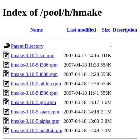
Index of /pool/h/hmake
Name
Last modified
Size
Description
Parent Directory
-
hmake-3.10-5.src.rpm
2007-04-17 14:16
111K
hmake-3.10-5.i386.rpm
2007-04-18 11:33
554K
hmake-3.10-5.i686.rpm
2007-04-18 12:28
555K
hmake-3.10-5.athlon.rpm
2007-04-18 12:36
555K
hmake-3.10-5.i586.rpm
2007-04-18 11:41
555K
hmake-3.10-5.ppc.rpm
2007-04-18 13:17
1.6M
hmake-3.10-5.sparc.rpm
2007-04-18 14:18
2.1M
hmake-3.10-5.alpha.rpm
2007-04-18 13:03
3.8M
hmake-3.10-5.amd64.rpm
2007-04-18 12:49
7.0M